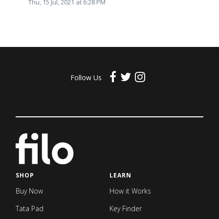
Thu, 15 Jul, 2021 at 6:28 PM
Follow Us
SHOP
LEARN
Buy Now
How it Works
Tata Pad
Key Finder