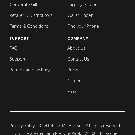
Corporate Gifts
Luggage Finder
Retailer & Distributors
Wallet Finder
Terms & Conditions
Find your Phone
SUPPORT
COMPANY
FAQ
About Us
Support
Contact Us
Returns and Exchange
Press
Career
Blog
Privacy Policy
- © 2014 – 2022 Filo Srl – All rights reserved
Filo Srl – Viale dei Santi Pietro e Paolo, 24, 00144, Rome