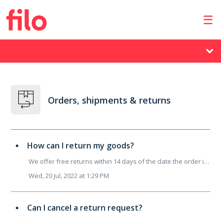
Orders, shipments & returns
How can I return my goods?
We offer free returns within 14 days of the date the order is actually received. If you want to make a return you can submit your request by using this ...
Wed, 20 Jul, 2022 at 1:29 PM
Can I cancel a return request?