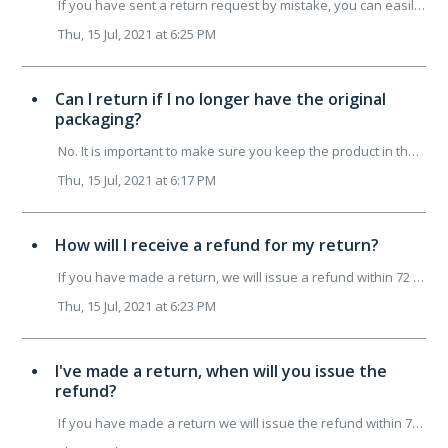
If you have sent a return request by mistake, you can easily cancel it by contacting customer support&nbsp;before your package is collected. Write t...
Thu, 15 Jul, 2021 at 6:25 PM
Can I return if I no longer have the original
packaging?
No. It is important to make sure you keep the product in the same condition as when you received it, complete with packaging and instructions. We therefore...
Thu, 15 Jul, 2021 at 6:17 PM
How will I receive a refund for my return?
If you have made a return, we will issue a refund within 72 working hours of receiving the product at our office. When we receive your returned item at ...
Thu, 15 Jul, 2021 at 6:23 PM
I've made a return, when will you issue the
refund?
If you have made a return we will issue the refund within 72H of the date we receive your order at our office. Did you pay by credit card? The refund...