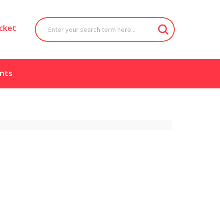
cket
nts