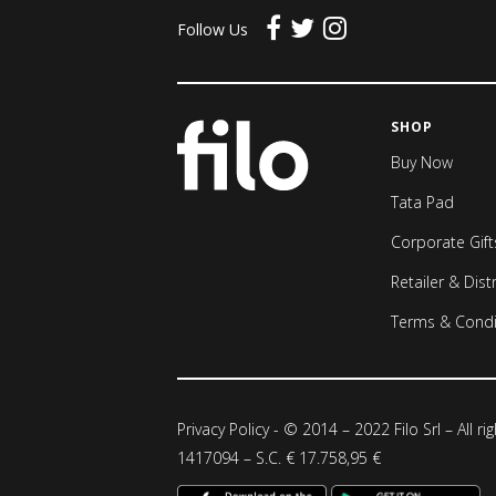
Follow Us
SHOP
Buy Now
Tata Pad
Corporate Gift
Retailer & Dist
Terms & Condi
Privacy Policy
- © 2014 – 2022 Filo Srl – All ri
1417094 – S.C. € 17.758,95 €