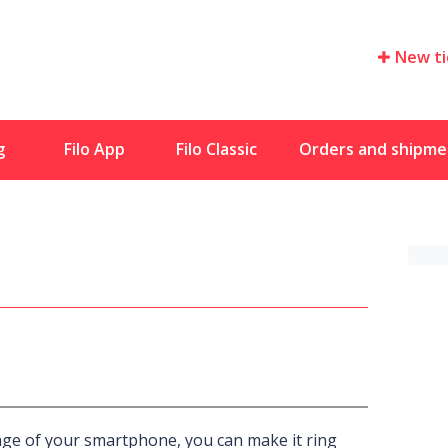
New ti
g
Filo App
Filo Classic
Orders and shipme
nge of your smartphone, you can make it ring