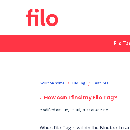
Filo Ta
Solution home
Filo Tag
Features
How can I find my Filo Tag?
Modified on: Tue, 19 Jul, 2022 at 4:06 PM
When Filo Tag is within the Bluetooth ra