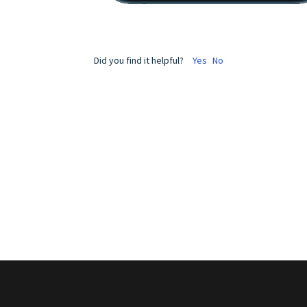
Did you find it helpful?
Yes
No