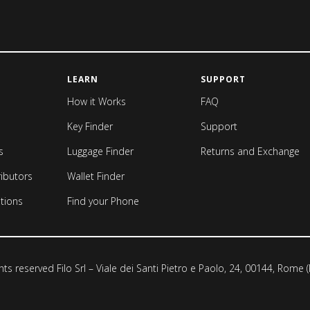
LEARN
SUPPORT
How it Works
FAQ
Key Finder
Support
s
Luggage Finder
Returns and Exchange
ributors
Wallet Finder
tions
Find your Phone
ghts reserved Filo Srl – Viale dei Santi Pietro e Paolo, 24, 00144, Rome