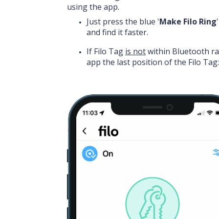
using the app.
Just press the blue '
Make Filo Ring
and find it faster.
If Filo Tag
is not
within Bluetooth r
app the last position of the Filo Tag