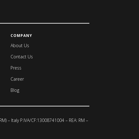
COMPANY
About Us
Contact Us
Press
Career
Blog
 (RM) – Italy P.IVA/CF:13008741004 – REA: RM –