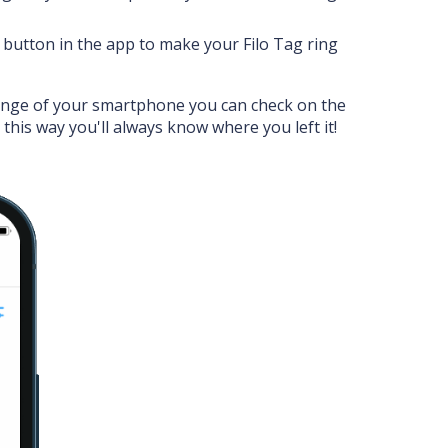
' button in the app to make your Filo Tag ring
ange of your smartphone you can check on the
: this way you'll always know where you left it!